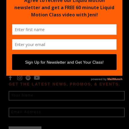
CALENDAR
Upcoming Certifications
Find an Event
LICENSED
Log In Licensed Content
Find a Licensed Instructor
Biz Resources
LET'S BE FRIENDS
GET THE LATEST NEWS, PROMOS, & EVENTS.