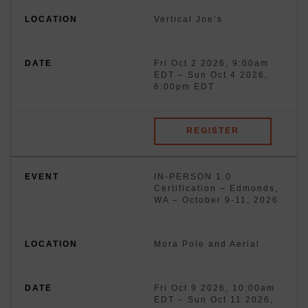
Vertical Joe’s
Fri Oct 2 2026, 9:00am
EDT
–
Sun Oct 4 2026,
6:00pm EDT
REGISTER
IN-PERSON 1.0
Certification – Edmonds,
WA – October 9-11, 2026
Mora Pole and Aerial
Fri Oct 9 2026, 10:00am
EDT
–
Sun Oct 11 2026,