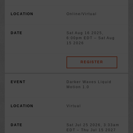
Online/Virtual
Sat Aug 16 2025,
6:00pm EDT
–
Sat Aug
15 2026
REGISTER
Darker Waves Liquid
Motion 1.0
Virtual
Sat Jul 25 2026, 3:33am
EDT
–
Thu Jul 15 2027