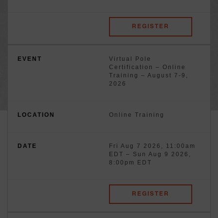
REGISTER
Virtual Pole
Certification – Online
Training – August 7-9,
2026
Online Training
Fri Aug 7 2026, 11:00am
EDT
–
Sun Aug 9 2026,
8:00pm EDT
REGISTER