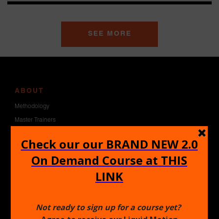
SEE MORE
ABOUT
Methodology
Master Trainers
Blog
Contact Us
GET CERTIFIED
1.0 Certification
2.0 Certification
Heels Certification
Pole Certification