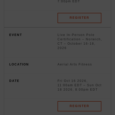
7:00pm EDT
REGISTER
Live In-Person Pole
Certification – Norwich,
CT – October 16-18,
2026
Aerial Arts Fitness
Fri Oct 16 2026,
11:00am EDT
–
Sun Oct
18 2026, 8:00pm EDT
REGISTER