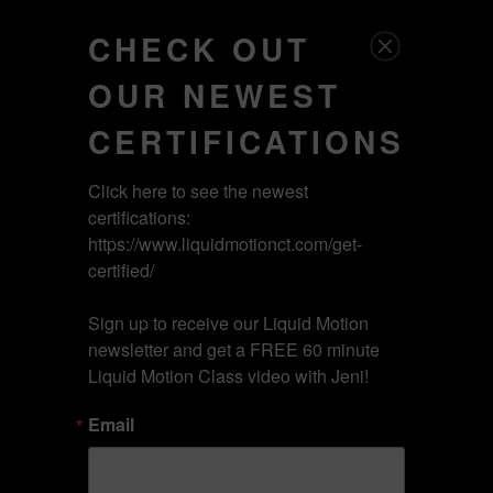
Licensed Content
CHECK OUT
Tog
OUR NEWEST
ON DEMAND
nav
CERTIFICATIONS
Click here to see the newest 
PICK YOUR
certifications: 
https://www.liquidmotionct.com/get-
certified/

CERTIFICATION
Sign up to receive our Liquid Motion 
newsletter and get a FREE 60 minute 
Liquid Motion Class video with Jeni!
1.0 CERTIFICATION
Email
2.0 CERTIFICATION