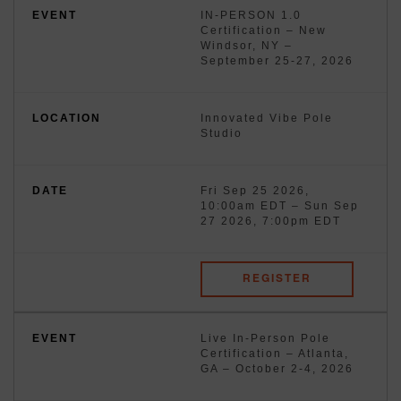
IN-PERSON 1.0
Certification – New
Windsor, NY –
September 25-27, 2026
Innovated Vibe Pole
Studio
Fri Sep 25 2026,
10:00am EDT
–
Sun Sep
27 2026, 7:00pm EDT
REGISTER
Live In-Person Pole
Certification – Atlanta,
GA – October 2-4, 2026