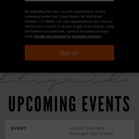
By submitting this form, you are consenting to receive
marketing emails from: Liquid Motion, 64 Wall Street,
Norwalk, CT, 06854, US, http://liquidmotionct.com. You can
HEELS CERTIFICATION
revoke your consent to receive emails at any time by using
the SafeUnsubscribe® link, found at the bottom of every
email.
Emails are serviced by Constant Contact.
POLE CERTIFICATION
Sign up!
lliquid
UPCOMING EVENTS
Liquid Strength:
Strength that Flows