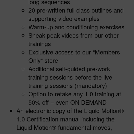
long sequences
20 pre-written full class outlines and
supporting video examples
Warm-up and conditioning exercises
Sneak peak videos from our other
trainings
Exclusive access to our “Members
Only” store
Additional self-guided pre-work
training sessions before the live
training sessions (mandatory)
Option to retake any 1.0 training at
50% off – even ON DEMAND
An electronic copy of the Liquid Motion®
1.0 Certification manual including the
Liquid Motion® fundamental moves,