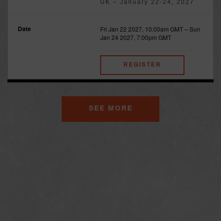
UK – January 22-24, 2027
Fri Jan 22 2027, 10:00am GMT
–
Sun
Jan 24 2027, 7:00pm GMT
REGISTER
SEE MORE