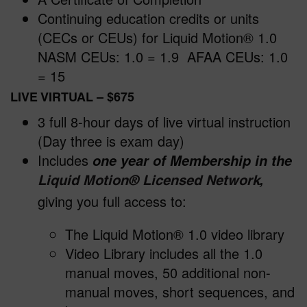
Continuing education credits or units
(CECs or CEUs) for Liquid Motion® 1.0
NASM CEUs: 1.0 = 1.9 AFAA CEUs: 1.0
= 15
LIVE VIRTUAL
– $675
3 full 8-hour days of live virtual instruction
(Day three is exam day)
Includes
one year of Membership in the
,
Liquid Motion
®
Licensed Network
giving you full access to:
The Liquid Motion® 1.0 video library
Video Library includes all the 1.0
manual moves, 50 additional non-
manual moves, short sequences, and