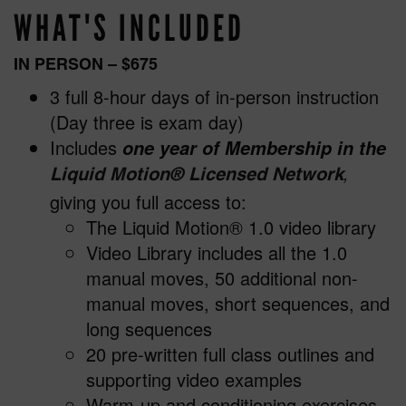
WHAT'S INCLUDED
IN PERSON
– $675
3 full 8-hour days of in-person instruction
(Day three is exam day)
Includes
one year of Membership in the
,
Liquid Motion
®
Licensed Network
giving you full access to:
The Liquid Motion® 1.0 video library
Video Library includes all the 1.0
manual moves, 50 additional non-
manual moves, short sequences, and
long sequences
20 pre-written full class outlines and
supporting video examples
Warm-up and conditioning exercises