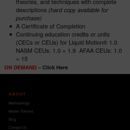
theories, and techniques with complete
descriptions
(hard copy available for
purchase)
A Certificate of Completion
Continuing education credits or units
(CECs or CEUs) for Liquid Motion® 1.0
NASM CEUs: 1.0 = 1.9 AFAA CEUs: 1.0
= 15
ON DEMAND –
Click Here
ABOUT
Methodology
Master Trainers
Blog
Contact Us