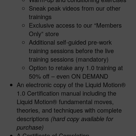
Sneak peak videos from our other
trainings
Exclusive access to our “Members
Only” store
Additional self-guided pre-work
training sessions before the live
training sessions (mandatory)
Option to retake any 1.0 training at
50% off – even ON DEMAND
An electronic copy of the Liquid Motion®
1.0 Certification manual including the
Liquid Motion® fundamental moves,
theories, and techniques with complete
descriptions
(hard copy available for
purchase)
A Certificate of Completion