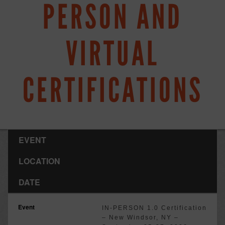
PERSON AND
VIRTUAL
CERTIFICATIONS
EVENT
LOCATION
DATE
IN-PERSON 1.0 Certification
– New Windsor, NY –