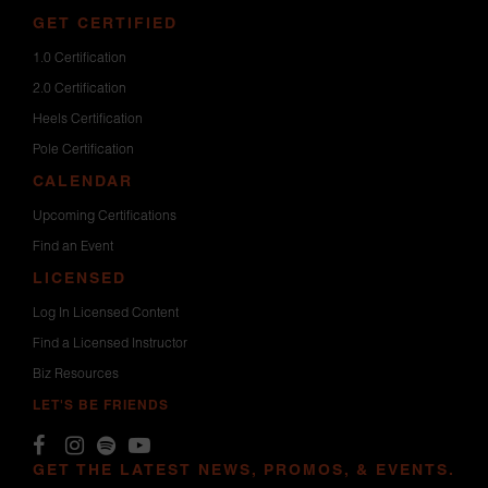
GET CERTIFIED
1.0 Certification
2.0 Certification
Heels Certification
Pole Certification
CALENDAR
Upcoming Certifications
Find an Event
LICENSED
Log In Licensed Content
Find a Licensed Instructor
Biz Resources
LET'S BE FRIENDS
GET THE LATEST NEWS, PROMOS, & EVENTS.