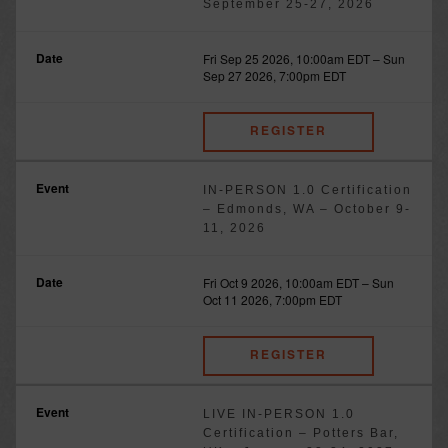
September 25-27, 2026
Fri Sep 25 2026, 10:00am EDT
–
Sun
Sep 27 2026, 7:00pm EDT
REGISTER
IN-PERSON 1.0 Certification
– Edmonds, WA – October 9-
11, 2026
Fri Oct 9 2026, 10:00am EDT
–
Sun
Oct 11 2026, 7:00pm EDT
REGISTER
LIVE IN-PERSON 1.0
Certification – Potters Bar,