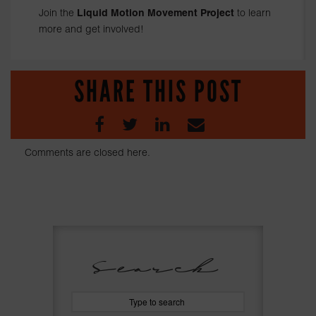
Join the
Liquid Motion Movement Project
to learn
more and get involved!
SHARE THIS POST
Comments are closed here.
Search