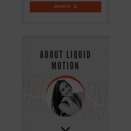
SEARCH
ABOUT LIQUID
MOTION