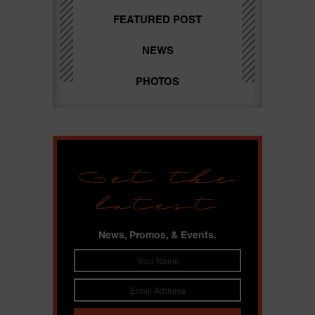
FEATURED POST
NEWS
PHOTOS
Get the
latest
News, Promos, & Events.