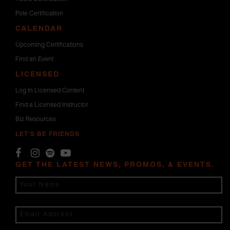
Pole Certification
CALENDAR
Upcoming Certifications
Find an Event
LICENSED
Log In Licensed Content
Find a Licensed Instructor
Biz Resources
LET'S BE FRIENDS
GET THE LATEST NEWS, PROMOS, & EVENTS.