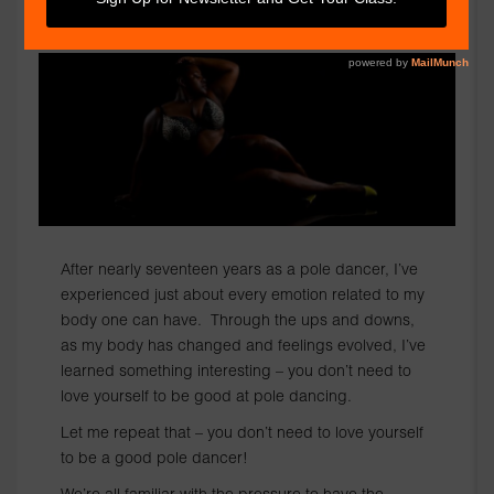
BY ROZ THE DIVA
After nearly seventeen years as a pole dancer, I’ve
experienced just about every emotion related to my
body one can have. Through the ups and downs,
as my body has changed and feelings evolved, I’ve
learned something interesting – you don’t need to
love yourself to be good at pole dancing.
Let me repeat that – you don’t need to love yourself
to be a good pole dancer!