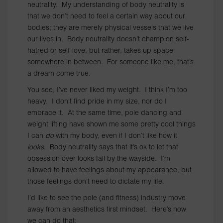
neutrality. My understanding of body neutrality is
that we don’t need to feel a certain way about our
bodies; they are merely physical vessels that we live
our lives in. Body neutrality doesn’t champion self-
hatred or self-love, but rather, takes up space
somewhere in between. For someone like me, that’s
a dream come true.
You see, I’ve never liked my weight. I think I’m too
heavy. I don’t find pride in my size, nor do I
embrace it. At the same time, pole dancing and
weight lifting have shown me some pretty cool things
I can
do
with my body, even if I don’t like how it
looks
. Body neutrality says that it’s ok to let that
obsession over looks fall by the wayside. I’m
allowed to have feelings about my appearance, but
those feelings don’t need to dictate my life.
I’d like to see the pole (and fitness) industry move
away from an aesthetics first mindset. Here’s how
we can do that: