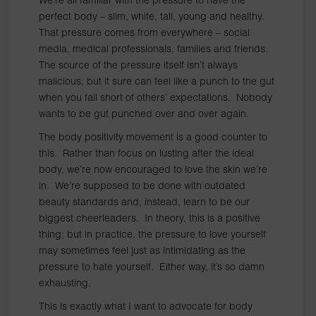
We’re all familiar with the pressure to have the
perfect body – slim, white, tall, young and healthy.
That pressure comes from everywhere – social
media, medical professionals, families and friends.
The source of the pressure itself isn’t always
malicious, but it sure can feel like a punch to the gut
when you fall short of others’ expectations. Nobody
wants to be gut punched over and over again.
The body positivity movement is a good counter to
this. Rather than focus on lusting after the ideal
body, we’re now encouraged to love the skin we’re
in. We’re supposed to be done with outdated
beauty standards and, instead, learn to be our
biggest cheerleaders. In theory, this is a positive
thing; but in practice, the pressure to love yourself
may sometimes feel just as intimidating as the
pressure to hate yourself. Either way, it’s so damn
exhausting.
This is exactly what I want to advocate for body