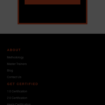
ABOUT
Methodology
Master Trainers
Blog
Contact Us
GET CERTIFIED
1.0 Certification
2.0 Certification
Heels Certification