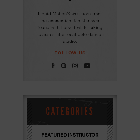
Liquid Motion® was born from
the connection Jeni Janover
found with herself while taking
classes at a local pole dance
studio.
FOLLOW US
CATEGORIES
FEATURED INSTRUCTOR