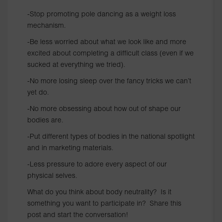
-Stop promoting pole dancing as a weight loss
mechanism.
-Be less worried about what we look like and more
excited about completing a difficult class (even if we
sucked at everything we tried).
-No more losing sleep over the fancy tricks we can’t
yet do.
-No more obsessing about how out of shape our
bodies are.
-Put different types of bodies in the national spotlight
and in marketing materials.
-Less pressure to adore every aspect of our
physical selves.
What do you think about body neutrality? Is it
something you want to participate in? Share this
post and start the conversation!